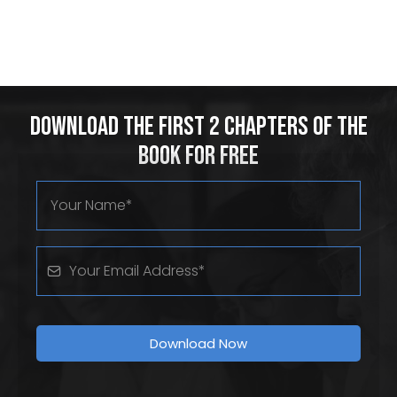
Download the First 2 Chapters of the
Book for Free
Download Now