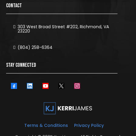
CONTACT
303 West Broad Street #202, Richmond, VA
23220
(804) 258-6364
STAY CONNECTED
Terms & Conditions
Privacy Policy