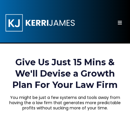
Give Us Just 15 Mins &
We'll Devise a Growth
Plan For Your Law Firm
You might be just a few systems and tools away from
having the a law firm that generates more predictable
profits without sucking more of your time.